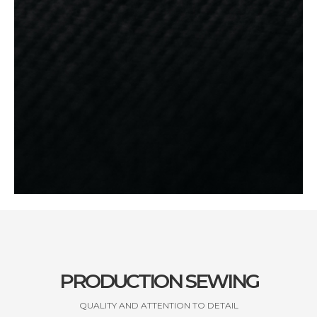
PRODUCTION SEWING
QUALITY AND ATTENTION TO DETAIL