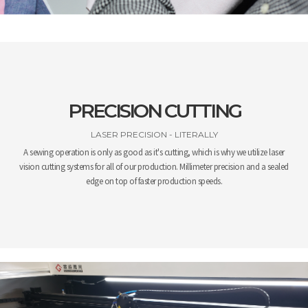
PRECISION CUTTING
LASER PRECISION - LITERALLY
A sewing operation is only as good as it's cutting, which is why we utilize laser
vision cutting systems for all of our production. Millimeter precision and a sealed
edge on top of faster production speeds.