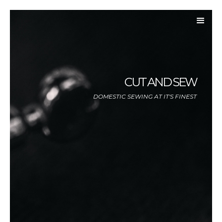
CUT AND SEW
DOMESTIC SEWING AT IT'S FINEST