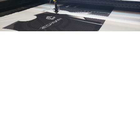
OUR MOST POPULAR PATTERNS
SHORT SLEEVE
JERSEY
LEGGING
TEE
LONG SLEEVE
HOODIE
SUPER SHIRT
TEE
SHOODIE -
SHORT SLEEVE
DOG APPAREL
TANK TOP