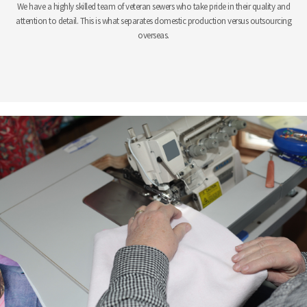
We have a highly skilled team of veteran sewers who take pride in their quality and
attention to detail. This is what separates domestic production versus outsourcing
overseas.